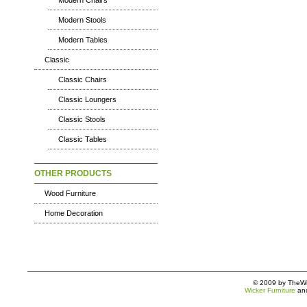
Modern Chairs
Modern Stools
Modern Tables
Classic
Classic Chairs
Classic Loungers
Classic Stools
Classic Tables
OTHER PRODUCTS
Wood Furniture
Home Decoration
© 2009 by TheWic
Wicker Furniture
an