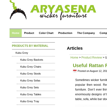
Home
Product
Color Chart
Production
The Company
Comp
PRODUCTS BY MATERIAL
Articles
Kubu Grey
Home
>
Product Review
> U
Kubu Grey Baskets
Useful Rattan 
Kubu Grey Chairs
Posted on August 12, 20
Kubu Grey Stools
Sometimes wicker furnitu
Kubu Grey Sofas
popular then wood. Rece
Kubu Grey Sets
furniture. Don’t ever t
enormously designs of th
Kubu Grey Tables
table, sofa, while bar sto
Kubu Grey Tray