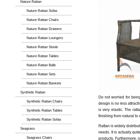
Nature Rattan
Nature Rattan Sofas
Nature Rattan Chairs
Nature Rattan Drawers
Nature Rattan Loungers
Nature Rattan Stools
Nature Rattan Tables
Nature Rattan Balls
Nature Rattan Sets
Nature Rattan Baskets
Synthetic Rattan
Do not worried for being
Synthetic Rattan Chairs
design is no less attrac
is very elastic. The rat
Synthetic Rattan Tables
finishing from natural to 
Synthetic Rattan Sofas
Rattan is widely distribu
Seagrass
needs. It is actually qu
Seagrass Chairs
products. Furthermore, r