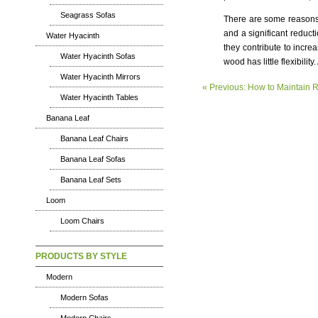
Seagrass Sofas
There are some reasons 
and a significant reduct
Water Hyacinth
they contribute to incr
Water Hyacinth Sofas
wood has little flexibility
Water Hyacinth Mirrors
« Previous: How to Maintain R
Water Hyacinth Tables
Banana Leaf
Banana Leaf Chairs
Banana Leaf Sofas
Banana Leaf Sets
Loom
Loom Chairs
PRODUCTS BY STYLE
Modern
Modern Sofas