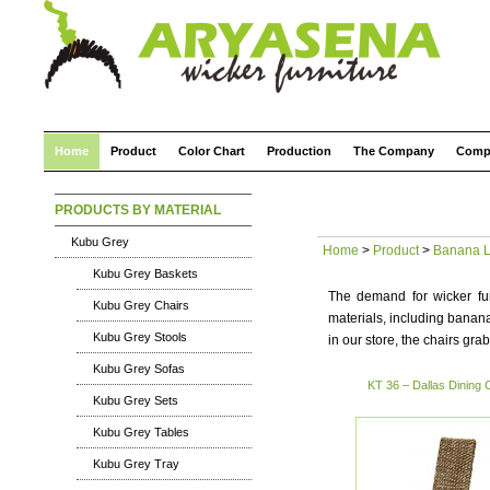
Home
Product
Color Chart
Production
The Company
Comp
PRODUCTS BY MATERIAL
Kubu Grey
Home
>
Product
>
Banana L
Kubu Grey Baskets
The demand for wicker fur
Kubu Grey Chairs
materials, including banana
Kubu Grey Stools
in our store, the chairs grab
Kubu Grey Sofas
KT 36 – Dallas Dining 
Kubu Grey Sets
Kubu Grey Tables
Kubu Grey Tray