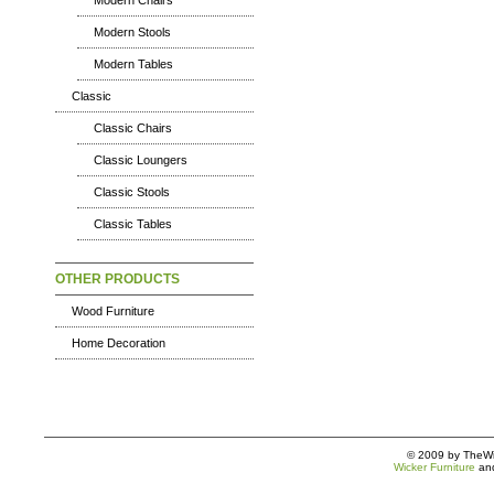
Modern Chairs
Modern Stools
Modern Tables
Classic
Classic Chairs
Classic Loungers
Classic Stools
Classic Tables
OTHER PRODUCTS
Wood Furniture
Home Decoration
© 2009 by TheWic
Wicker Furniture
an