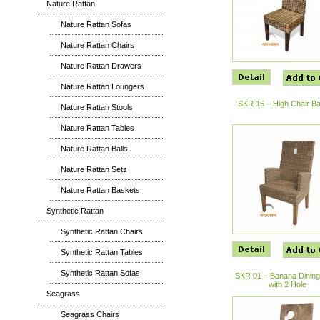
Nature Rattan
Nature Rattan Sofas
Nature Rattan Chairs
Nature Rattan Drawers
Nature Rattan Loungers
SKR 15 – High Chair B
Nature Rattan Stools
Nature Rattan Tables
Nature Rattan Balls
Nature Rattan Sets
Nature Rattan Baskets
Synthetic Rattan
Synthetic Rattan Chairs
Synthetic Rattan Tables
Synthetic Rattan Sofas
SKR 01 – Banana Dining
with 2 Hole
Seagrass
Seagrass Chairs