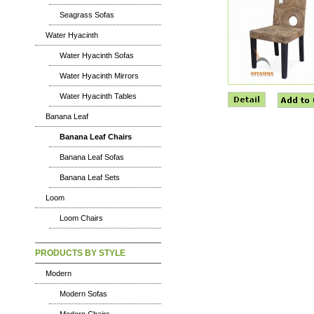
Seagrass Sofas
Water Hyacinth
Water Hyacinth Sofas
Water Hyacinth Mirrors
Water Hyacinth Tables
Banana Leaf
Banana Leaf Chairs
Banana Leaf Sofas
Banana Leaf Sets
Loom
Loom Chairs
PRODUCTS BY STYLE
Modern
Modern Sofas