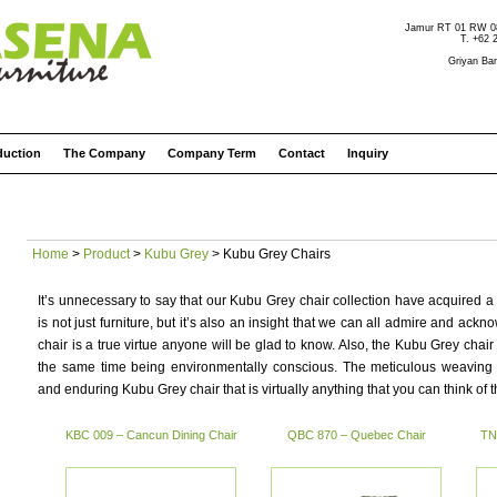
Jamur RT 01 RW 08 
T. +62 
Griyan Bar
duction
The Company
Company Term
Contact
Inquiry
Home
>
Product
>
Kubu Grey
> Kubu Grey Chairs
It’s unnecessary to say that our Kubu Grey chair collection have acquired a 
is not just furniture, but it’s also an insight that we can all admire and a
chair is a true virtue anyone will be glad to know. Also, the Kubu Grey chair 
the same time being environmentally conscious. The meticulous weaving
and enduring Kubu Grey chair that is virtually anything that you can think of t
KBC 009 – Cancun Dining Chair
QBC 870 – Quebec Chair
TN