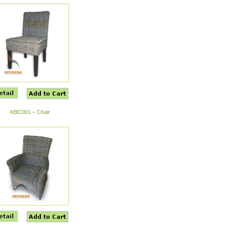
KBC001 – Chair