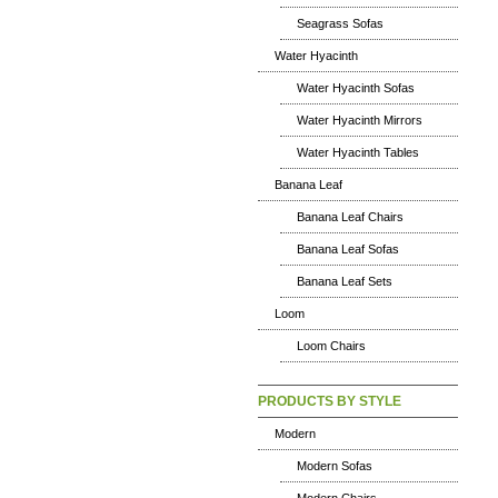
Seagrass Sofas
Water Hyacinth
Water Hyacinth Sofas
Water Hyacinth Mirrors
Water Hyacinth Tables
Banana Leaf
Banana Leaf Chairs
Banana Leaf Sofas
Banana Leaf Sets
Loom
Loom Chairs
PRODUCTS BY STYLE
Modern
Modern Sofas