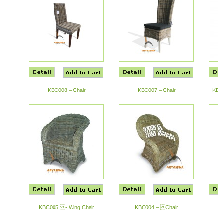
KBC008 – Chair
KBC007 – Chair
KB
KBC005 - Wing Chair
KBC004 – Chair