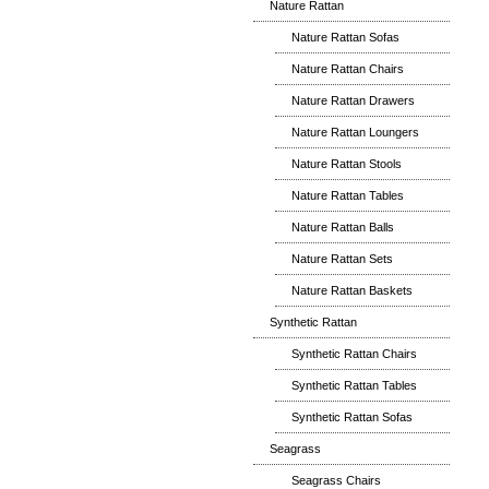
Nature Rattan
Nature Rattan Sofas
Nature Rattan Chairs
Nature Rattan Drawers
Nature Rattan Loungers
Nature Rattan Stools
Nature Rattan Tables
Nature Rattan Balls
Nature Rattan Sets
Nature Rattan Baskets
Synthetic Rattan
Synthetic Rattan Chairs
Synthetic Rattan Tables
Synthetic Rattan Sofas
Seagrass
Seagrass Chairs