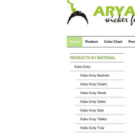
Home
Product
Color Chart
Pro
PRODUCTS BY MATERIAL
Kubu Grey
Kubu Grey Baskets
Kubu Grey Chairs
Kubu Grey Stools
Kubu Grey Sofas
Kubu Grey Sets
Kubu Grey Tables
Kubu Grey Tray