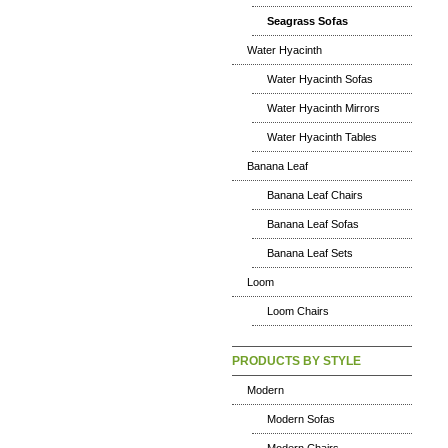
Seagrass Sofas
Water Hyacinth
Water Hyacinth Sofas
Water Hyacinth Mirrors
Water Hyacinth Tables
Banana Leaf
Banana Leaf Chairs
Banana Leaf Sofas
Banana Leaf Sets
Loom
Loom Chairs
PRODUCTS BY STYLE
Modern
Modern Sofas