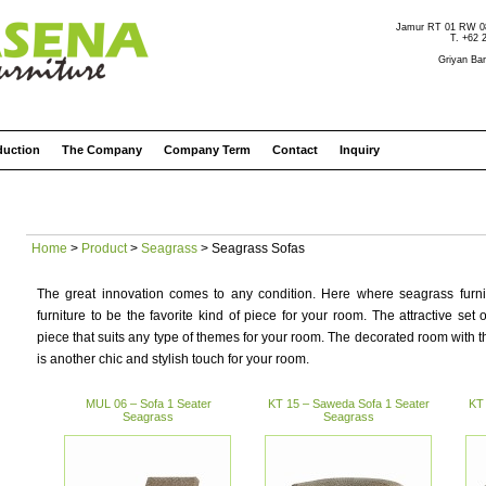
Jamur RT 01 RW 08 
T. +62 
Griyan Bar
duction
The Company
Company Term
Contact
Inquiry
Home
>
Product
>
Seagrass
> Seagrass Sofas
The great innovation comes to any condition. Here where seagrass furnit
furniture to be the favorite kind of piece for your room. The attractive set 
piece that suits any type of themes for your room. The decorated room with t
is another chic and stylish touch for your room.
MUL 06 – Sofa 1 Seater
KT 15 – Saweda Sofa 1 Seater
KT 
Seagrass
Seagrass