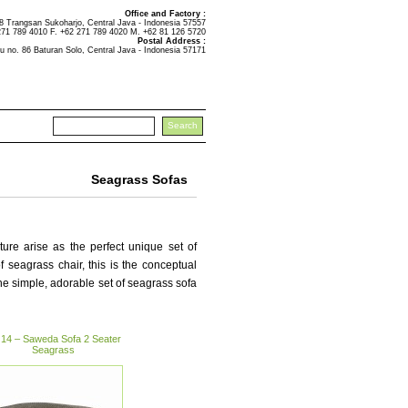
Office and Factory :
Trangsan Sukoharjo, Central Java - Indonesia 57557
271 789 4010 F. +62 271 789 4020 M. +62 81 126 5720
Postal Address :
u no. 86 Baturan Solo, Central Java - Indonesia 57171
Seagrass Sofas
ure arise as the perfect unique set of
of seagrass chair, this is the conceptual
he simple, adorable set of seagrass sofa
14 – Saweda Sofa 2 Seater
Seagrass