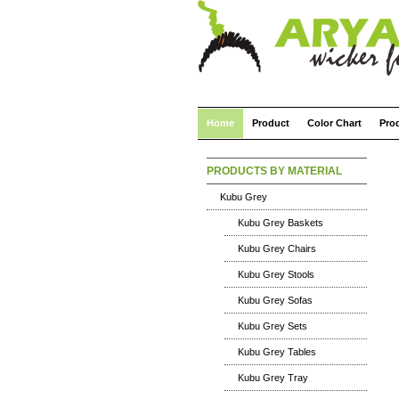
Home
Product
Color Chart
Pro
PRODUCTS BY MATERIAL
Kubu Grey
Kubu Grey Baskets
Kubu Grey Chairs
Kubu Grey Stools
Kubu Grey Sofas
Kubu Grey Sets
Kubu Grey Tables
Kubu Grey Tray