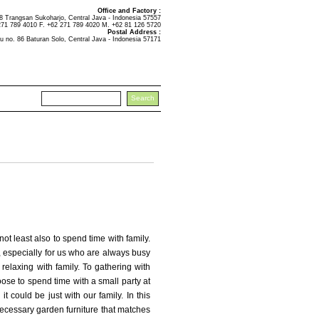
Office and Factory :
Trangsan Sukoharjo, Central Java - Indonesia 57557
271 789 4010 F. +62 271 789 4020 M. +62 81 126 5720
Postal Address :
u no. 86 Baturan Solo, Central Java - Indonesia 57171
ot least also to spend time with family.
y, especially for us who are always busy
th relaxing with family. To gathering with
se to spend time with a small party at
t could be just with our family. In this
o necessary garden furniture that matches