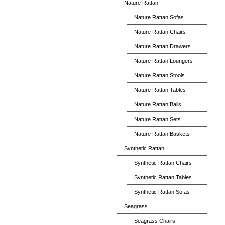
Nature Rattan
Nature Rattan Sofas
Nature Rattan Chairs
Nature Rattan Drawers
Nature Rattan Loungers
Nature Rattan Stools
Nature Rattan Tables
Nature Rattan Balls
Nature Rattan Sets
Nature Rattan Baskets
Synthetic Rattan
Synthetic Rattan Chairs
Synthetic Rattan Tables
Synthetic Rattan Sofas
Seagrass
Seagrass Chairs