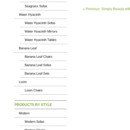
Seagrass Sofas
« Previous: Simply Beauty with
Water Hyacinth
Water Hyacinth Sofas
Water Hyacinth Mirrors
Water Hyacinth Tables
Banana Leaf
Banana Leaf Chairs
Banana Leaf Sofas
Banana Leaf Sets
Loom
Loom Chairs
PRODUCTS BY STYLE
Modern
Modern Sofas