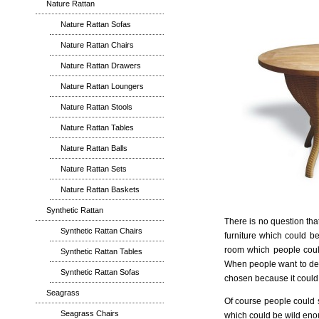
Nature Rattan
Nature Rattan Sofas
Nature Rattan Chairs
Nature Rattan Drawers
Nature Rattan Loungers
Nature Rattan Stools
Nature Rattan Tables
Nature Rattan Balls
Nature Rattan Sets
Nature Rattan Baskets
Synthetic Rattan
There is no question tha
Synthetic Rattan Chairs
furniture which could be
room which people could 
Synthetic Rattan Tables
When people want to deco
Synthetic Rattan Sofas
chosen because it could b
Seagrass
Of course people could se
Seagrass Chairs
which could be wild enou