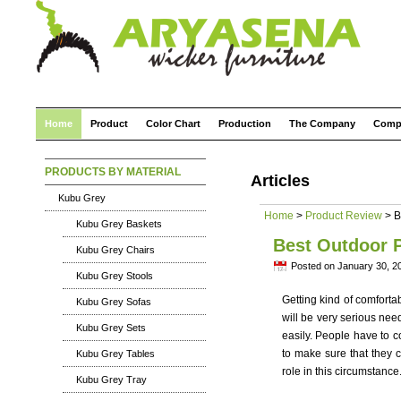
Home
Product
Color Chart
Production
The Company
Comp
PRODUCTS BY MATERIAL
Articles
Kubu Grey
Home
>
Product Review
> B
Kubu Grey Baskets
Best Outdoor P
Kubu Grey Chairs
Posted on January 30, 2
Kubu Grey Stools
Getting kind of comforta
Kubu Grey Sofas
will be very serious ne
Kubu Grey Sets
easily. People have to 
to make sure that they c
Kubu Grey Tables
role in this circumstance
Kubu Grey Tray