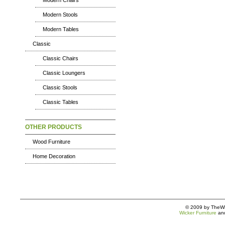
Modern Chairs
Modern Stools
Modern Tables
Classic
Classic Chairs
Classic Loungers
Classic Stools
Classic Tables
OTHER PRODUCTS
Wood Furniture
Home Decoration
© 2009 by TheWic
Wicker Furniture
an