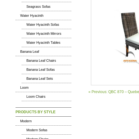
Seagrass Sofas
Water Hyacinth
Water Hyacinth Sofas
Water Hyacinth Mirrors
Water Hyacinth Tables
Banana Leaf
Banana Leaf Chairs
Banana Leaf Sofas
Banana Leaf Sets
Loom
« Previous: QBC 870 – Quebe
Loom Chairs
PRODUCTS BY STYLE
Modern
Modern Sofas