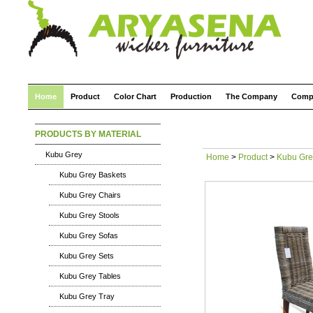
Home
Product
Color Chart
Production
The Company
Comp
PRODUCTS BY MATERIAL
Kubu Grey
Home
>
Product
>
Kubu Gre
Kubu Grey Baskets
Kubu Grey Chairs
Kubu Grey Stools
Kubu Grey Sofas
Kubu Grey Sets
Kubu Grey Tables
Kubu Grey Tray