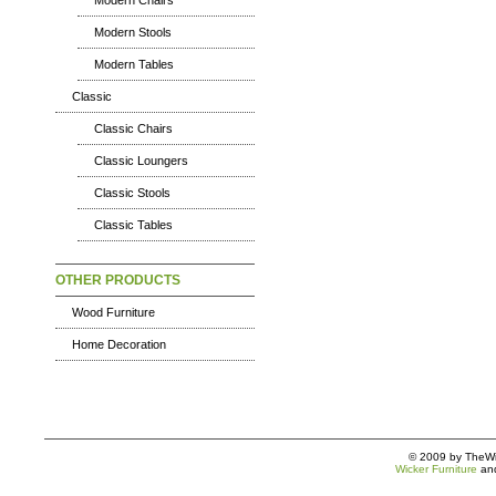
Modern Chairs
Modern Stools
Modern Tables
Classic
Classic Chairs
Classic Loungers
Classic Stools
Classic Tables
OTHER PRODUCTS
Wood Furniture
Home Decoration
© 2009 by TheWic
Wicker Furniture
an