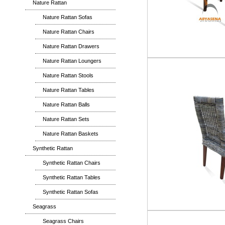
Nature Rattan
Nature Rattan Sofas
Nature Rattan Chairs
Nature Rattan Drawers
Nature Rattan Loungers
Nature Rattan Stools
Nature Rattan Tables
Nature Rattan Balls
Nature Rattan Sets
Nature Rattan Baskets
Synthetic Rattan
Synthetic Rattan Chairs
Synthetic Rattan Tables
Synthetic Rattan Sofas
Seagrass
Seagrass Chairs