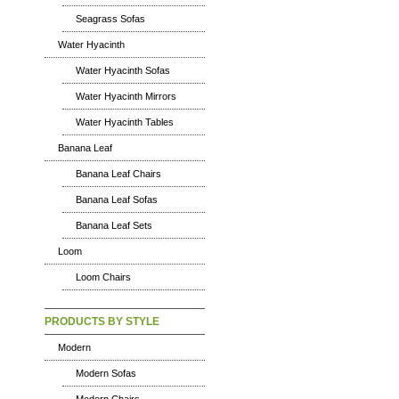
Seagrass Sofas
Water Hyacinth
Water Hyacinth Sofas
Water Hyacinth Mirrors
Water Hyacinth Tables
Banana Leaf
Banana Leaf Chairs
Banana Leaf Sofas
Banana Leaf Sets
Loom
Loom Chairs
PRODUCTS BY STYLE
Modern
Modern Sofas