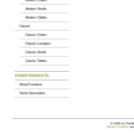
Modern Chairs
Modern Stools
Modern Tables
Classic
Classic Chairs
Classic Loungers
Classic Stools
Classic Tables
OTHER PRODUCTS
Wood Furniture
Home Decoration
© 2009 by TheWic
Wicker Furniture
an