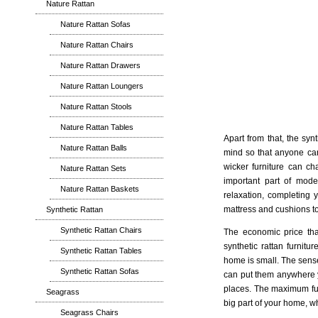
Nature Rattan
Nature Rattan Sofas
Nature Rattan Chairs
Nature Rattan Drawers
Nature Rattan Loungers
Nature Rattan Stools
Nature Rattan Tables
Apart from that, the syn
Nature Rattan Balls
mind so that anyone can 
wicker furniture can ch
Nature Rattan Sets
important part of mode
Nature Rattan Baskets
relaxation, completing 
mattress and cushions to y
Synthetic Rattan
Synthetic Rattan Chairs
The economic price tha
synthetic rattan furnitu
Synthetic Rattan Tables
home is small. The sense
Synthetic Rattan Sofas
can put them anywhere yo
places. The maximum func
Seagrass
big part of your home, wh
Seagrass Chairs