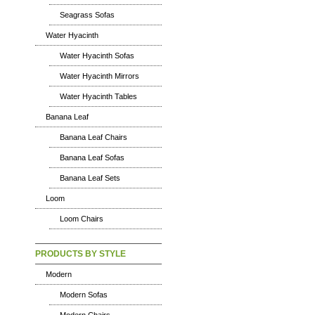
Seagrass Sofas
Water Hyacinth
Water Hyacinth Sofas
Water Hyacinth Mirrors
Water Hyacinth Tables
Banana Leaf
Banana Leaf Chairs
Banana Leaf Sofas
Banana Leaf Sets
Loom
Loom Chairs
PRODUCTS BY STYLE
Modern
Modern Sofas