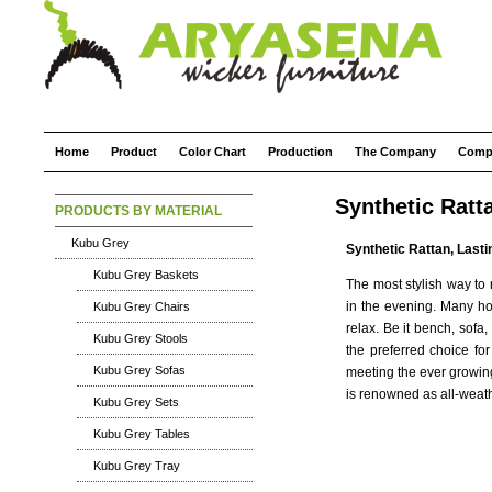
Home
Product
Color Chart
Production
The Company
Comp
Synthetic Ratt
PRODUCTS BY MATERIAL
Kubu Grey
Synthetic Rattan, Lasti
Kubu Grey Baskets
The most stylish way to 
in the evening. Many ho
Kubu Grey Chairs
relax. Be it bench, sofa
Kubu Grey Stools
the preferred choice for
Kubu Grey Sofas
meeting the ever growing
is renowned as all-weathe
Kubu Grey Sets
Kubu Grey Tables
Kubu Grey Tray