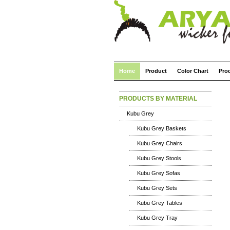
Home
Product
Color Chart
Pro
PRODUCTS BY MATERIAL
Kubu Grey
Kubu Grey Baskets
Kubu Grey Chairs
Kubu Grey Stools
Kubu Grey Sofas
Kubu Grey Sets
Kubu Grey Tables
Kubu Grey Tray