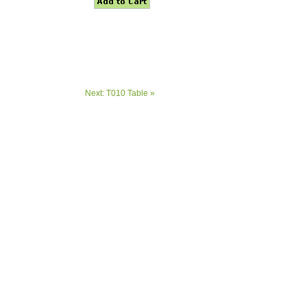
Next: T010 Table »