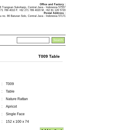
Office and Factory :
Trangsan Sukoharjo, Central Java - Indonesia 57557
271 789 4010 F. +62 271 789 4020 M. +62 81 126 5720
Postal Address :
u no. 86 Baturan Solo, Central Java - Indonesia 57171
T009 Table
:
T009
:
Table
:
Nature Rattan
:
Apricot
:
Single Face
:
152 x 100 x 74