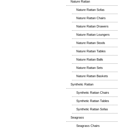
Nature Rattan
Nature Rattan Sofas
Nature Rattan Chairs
Nature Rattan Drawers
Nature Rattan Loungers
Nature Rattan Stools
Nature Rattan Tables
Nature Rattan Balls
Nature Rattan Sets
Nature Rattan Baskets
Synthetic Rattan
Synthetic Rattan Chairs
Synthetic Rattan Tables
Synthetic Rattan Sofas
Seagrass
Seagrass Chairs