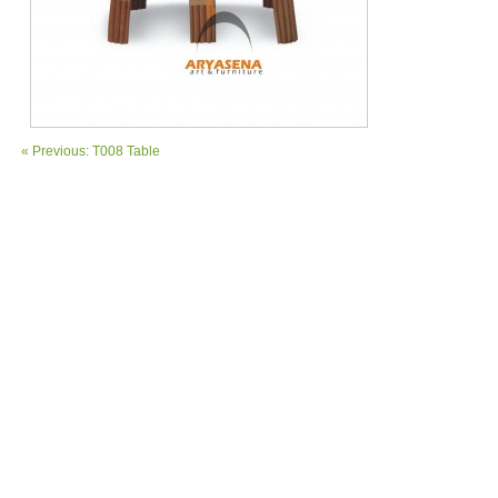
« Previous: T008 Table