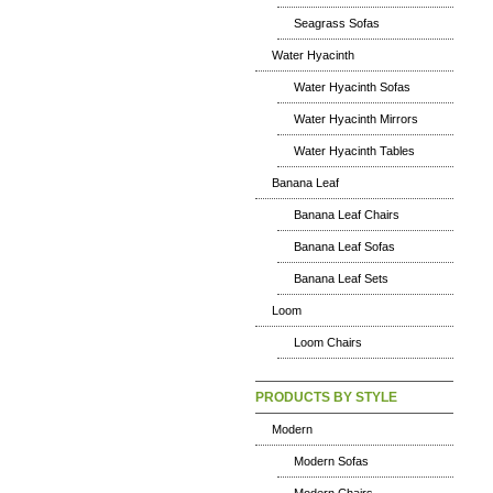
Seagrass Sofas
Water Hyacinth
Water Hyacinth Sofas
Water Hyacinth Mirrors
Water Hyacinth Tables
Banana Leaf
Banana Leaf Chairs
Banana Leaf Sofas
Banana Leaf Sets
Loom
Loom Chairs
PRODUCTS BY STYLE
Modern
Modern Sofas