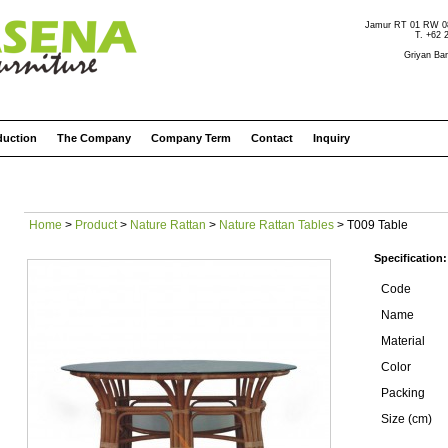
Jamur RT 01 RW 08 
T. +62 
Griyan Bar
duction
The Company
Company Term
Contact
Inquiry
Home
>
Product
>
Nature Rattan
>
Nature Rattan Tables
> T009 Table
Specification:
Code
Name
Material
Color
Packing
Size (cm)