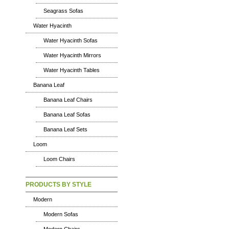
Seagrass Sofas
Water Hyacinth
Water Hyacinth Sofas
Water Hyacinth Mirrors
Water Hyacinth Tables
Banana Leaf
Banana Leaf Chairs
Banana Leaf Sofas
Banana Leaf Sets
Loom
Loom Chairs
PRODUCTS BY STYLE
Modern
Modern Sofas