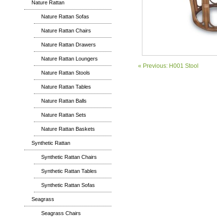
Nature Rattan
Nature Rattan Sofas
Nature Rattan Chairs
Nature Rattan Drawers
Nature Rattan Loungers
« Previous: H001 Stool
Nature Rattan Stools
Nature Rattan Tables
Nature Rattan Balls
Nature Rattan Sets
Nature Rattan Baskets
Synthetic Rattan
Synthetic Rattan Chairs
Synthetic Rattan Tables
Synthetic Rattan Sofas
Seagrass
Seagrass Chairs