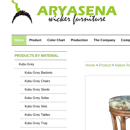
Home
Product
Color Chart
Production
The Company
Comp
PRODUCTS BY MATERIAL
Kubu Grey
Home
>
Product
>
Nature R
Kubu Grey Baskets
Kubu Grey Chairs
Kubu Grey Stools
Kubu Grey Sofas
Kubu Grey Sets
Kubu Grey Tables
Kubu Grey Tray