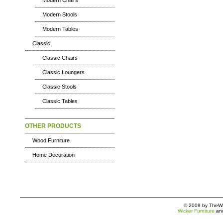
Modern Chairs
Modern Stools
Modern Tables
Classic
Classic Chairs
Classic Loungers
Classic Stools
Classic Tables
OTHER PRODUCTS
Wood Furniture
Home Decoration
© 2009 by TheWic
Wicker Furniture
an