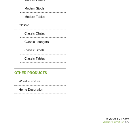
Modern Chairs
Modern Stools
Modern Tables
Classic
Classic Chairs
Classic Loungers
Classic Stools
Classic Tables
OTHER PRODUCTS
Wood Furniture
Home Decoration
© 2009 by TheWic
Wicker Furniture
an