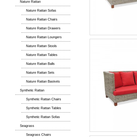
Nature Rattan
Nature Rattan Sofas
Nature Rattan Chairs
Nature Rattan Drawers
Nature Rattan Loungers
Nature Rattan Stools
Nature Rattan Tables
Nature Rattan Balls
Nature Rattan Sets
Nature Rattan Baskets
Synthetic Rattan
Synthetic Rattan Chairs
Synthetic Rattan Tables
Synthetic Rattan Sofas
Seagrass
Seagrass Chairs