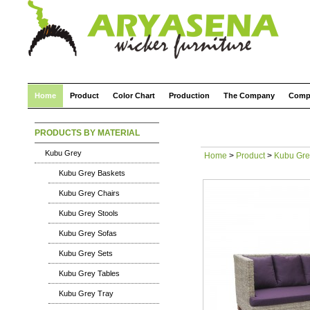
Home
Product
Color Chart
Production
The Company
Comp
PRODUCTS BY MATERIAL
Kubu Grey
Home
>
Product
>
Kubu Gre
Kubu Grey Baskets
Kubu Grey Chairs
Kubu Grey Stools
Kubu Grey Sofas
Kubu Grey Sets
Kubu Grey Tables
Kubu Grey Tray