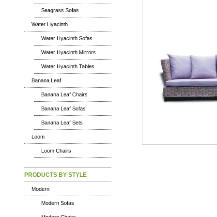
Seagrass Sofas
Water Hyacinth
Water Hyacinth Sofas
Water Hyacinth Mirrors
Water Hyacinth Tables
Banana Leaf
Banana Leaf Chairs
Banana Leaf Sofas
Banana Leaf Sets
Loom
Loom Chairs
PRODUCTS BY STYLE
Modern
Modern Sofas