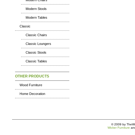
Modern Chairs
Modern Stools
Modern Tables
Classic
Classic Chairs
Classic Loungers
Classic Stools
Classic Tables
OTHER PRODUCTS
Wood Furniture
Home Decoration
© 2009 by TheWic
Wicker Furniture
an