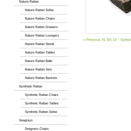
Nature Rattan
Nature Rattan Sofas
Nature Rattan Chairs
Nature Rattan Drawers
Nature Rattan Loungers
« Previous: AL BS 10 – Gymp
Nature Rattan Stools
Nature Rattan Tables
Nature Rattan Balls
Nature Rattan Sets
Nature Rattan Baskets
Synthetic Rattan
Synthetic Rattan Chairs
Synthetic Rattan Tables
Synthetic Rattan Sofas
Seagrass
Seagrass Chairs