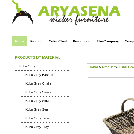
Home
Product
Color Chart
Production
The Company
Comp
PRODUCTS BY MATERIAL
Kubu Grey
Home
>
Product
>
Kubu Gre
Kubu Grey Baskets
Kubu Grey Chairs
Kubu Grey Stools
Kubu Grey Sofas
Kubu Grey Sets
Kubu Grey Tables
Kubu Grey Tray