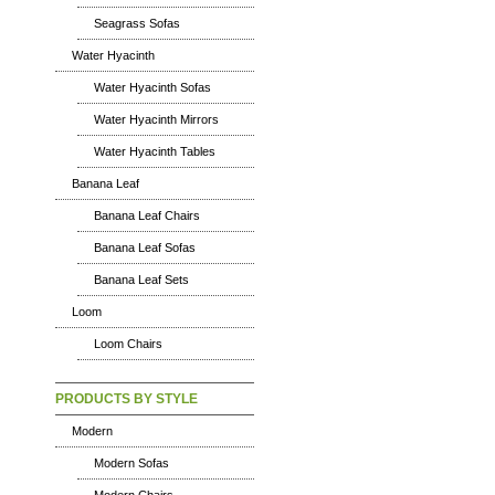
Seagrass Sofas
Water Hyacinth
Water Hyacinth Sofas
Water Hyacinth Mirrors
Water Hyacinth Tables
Banana Leaf
Banana Leaf Chairs
Banana Leaf Sofas
Banana Leaf Sets
Loom
Loom Chairs
PRODUCTS BY STYLE
Modern
Modern Sofas