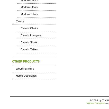
Modern Chairs
Modern Stools
Modern Tables
Classic
Classic Chairs
Classic Loungers
Classic Stools
Classic Tables
OTHER PRODUCTS
Wood Furniture
Home Decoration
© 2009 by TheWic
Wicker Furniture
an