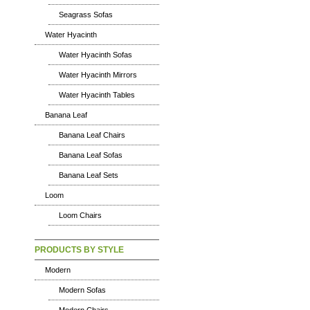
Seagrass Sofas
Water Hyacinth
Water Hyacinth Sofas
Water Hyacinth Mirrors
Water Hyacinth Tables
Banana Leaf
Banana Leaf Chairs
Banana Leaf Sofas
Banana Leaf Sets
Loom
Loom Chairs
PRODUCTS BY STYLE
Modern
Modern Sofas