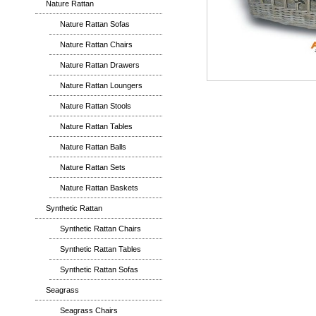
Nature Rattan
Nature Rattan Sofas
Nature Rattan Chairs
Nature Rattan Drawers
Nature Rattan Loungers
Nature Rattan Stools
Nature Rattan Tables
Nature Rattan Balls
Nature Rattan Sets
Nature Rattan Baskets
Synthetic Rattan
Synthetic Rattan Chairs
Synthetic Rattan Tables
Synthetic Rattan Sofas
Seagrass
Seagrass Chairs