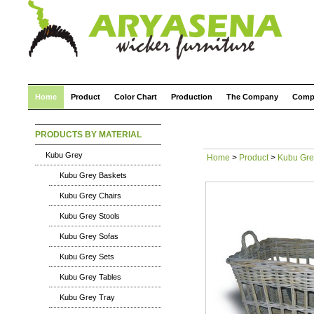
Home
Product
Color Chart
Production
The Company
Comp
PRODUCTS BY MATERIAL
Kubu Grey
Home
>
Product
>
Kubu Gre
Kubu Grey Baskets
Kubu Grey Chairs
Kubu Grey Stools
Kubu Grey Sofas
Kubu Grey Sets
Kubu Grey Tables
Kubu Grey Tray