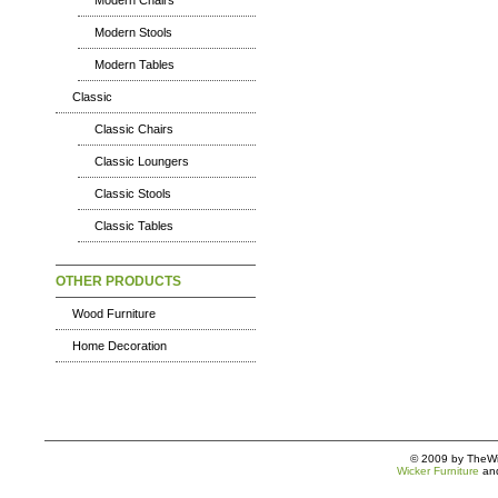
Modern Chairs
Modern Stools
Modern Tables
Classic
Classic Chairs
Classic Loungers
Classic Stools
Classic Tables
OTHER PRODUCTS
Wood Furniture
Home Decoration
© 2009 by TheWic
Wicker Furniture
an