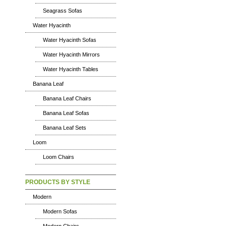
Seagrass Sofas
Water Hyacinth
Water Hyacinth Sofas
Water Hyacinth Mirrors
Water Hyacinth Tables
Banana Leaf
Banana Leaf Chairs
Banana Leaf Sofas
Banana Leaf Sets
Loom
Loom Chairs
PRODUCTS BY STYLE
Modern
Modern Sofas