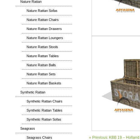
Nature Rattan
Nature Rattan Sofas
Nature Rattan Chairs
Nature Rattan Drawers
Nature Rattan Loungers
Nature Rattan Stools
Nature Rattan Tables
Nature Rattan Balls
Nature Rattan Sets
Nature Rattan Baskets
Synthetic Rattan
Synthetic Rattan Chairs
Synthetic Rattan Tables
Synthetic Rattan Sofas
Seagrass
« Previous: KBB 19 – Hollan
Seagrass Chairs