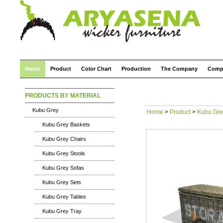
Home
Product
Color Chart
Production
The Company
Comp
PRODUCTS BY MATERIAL
Kubu Grey
Home
>
Product
>
Kubu Gre
Kubu Grey Baskets
Kubu Grey Chairs
Kubu Grey Stools
Kubu Grey Sofas
Kubu Grey Sets
Kubu Grey Tables
Kubu Grey Tray