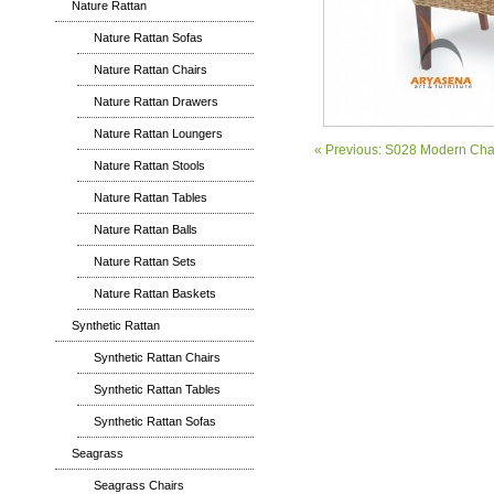
Nature Rattan
Nature Rattan Sofas
Nature Rattan Chairs
Nature Rattan Drawers
Nature Rattan Loungers
« Previous: S028 Modern Cha
Nature Rattan Stools
Nature Rattan Tables
Nature Rattan Balls
Nature Rattan Sets
Nature Rattan Baskets
Synthetic Rattan
Synthetic Rattan Chairs
Synthetic Rattan Tables
Synthetic Rattan Sofas
Seagrass
Seagrass Chairs