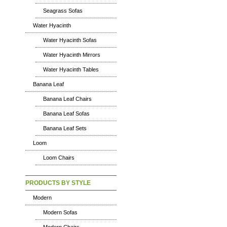
Seagrass Sofas
Water Hyacinth
Water Hyacinth Sofas
Water Hyacinth Mirrors
Water Hyacinth Tables
Banana Leaf
Banana Leaf Chairs
Banana Leaf Sofas
Banana Leaf Sets
Loom
Loom Chairs
PRODUCTS BY STYLE
Modern
Modern Sofas