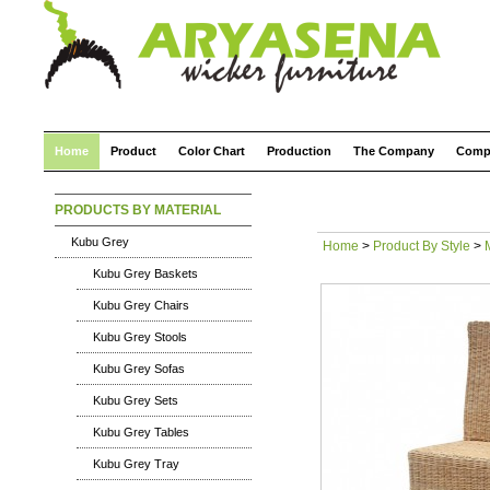
Home
Product
Color Chart
Production
The Company
Comp
PRODUCTS BY MATERIAL
Kubu Grey
Home
>
Product By Style
>
Kubu Grey Baskets
Kubu Grey Chairs
Kubu Grey Stools
Kubu Grey Sofas
Kubu Grey Sets
Kubu Grey Tables
Kubu Grey Tray