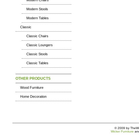
Modern Chairs
Modern Stools
Modern Tables
Classic
Classic Chairs
Classic Loungers
Classic Stools
Classic Tables
OTHER PRODUCTS
Wood Furniture
Home Decoration
© 2009 by TheWic
Wicker Furniture
an