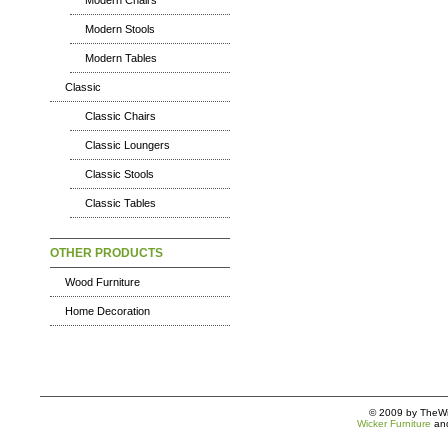
Modern Chairs
Modern Stools
Modern Tables
Classic
Classic Chairs
Classic Loungers
Classic Stools
Classic Tables
OTHER PRODUCTS
Wood Furniture
Home Decoration
© 2009 by TheWic
Wicker Furniture
an