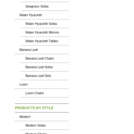
Seagrass Sofas
Water Hyacinth
Water Hyacinth Sofas
Water Hyacinth Mirrors
Water Hyacinth Tables
Banana Leaf
Banana Leaf Chairs
Banana Leaf Sofas
Banana Leaf Sets
Loom
Loom Chairs
PRODUCTS BY STYLE
Modern
Modern Sofas