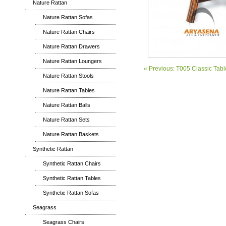
Nature Rattan
Nature Rattan Sofas
Nature Rattan Chairs
Nature Rattan Drawers
Nature Rattan Loungers
« Previous: T005 Classic Tabl
Nature Rattan Stools
Nature Rattan Tables
Nature Rattan Balls
Nature Rattan Sets
Nature Rattan Baskets
Synthetic Rattan
Synthetic Rattan Chairs
Synthetic Rattan Tables
Synthetic Rattan Sofas
Seagrass
Seagrass Chairs