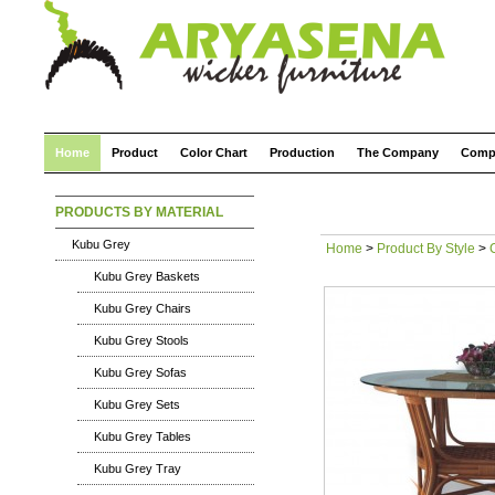
Home
Product
Color Chart
Production
The Company
Comp
PRODUCTS BY MATERIAL
Kubu Grey
Home
>
Product By Style
>
Kubu Grey Baskets
Kubu Grey Chairs
Kubu Grey Stools
Kubu Grey Sofas
Kubu Grey Sets
Kubu Grey Tables
Kubu Grey Tray