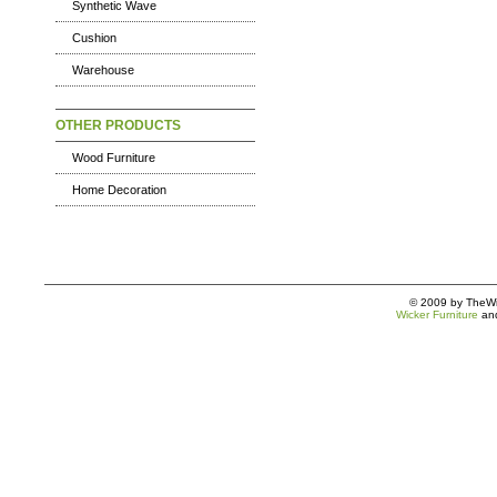
Synthetic Wave
Cushion
Warehouse
OTHER PRODUCTS
Wood Furniture
Home Decoration
© 2009 by TheWic
Wicker Furniture
an