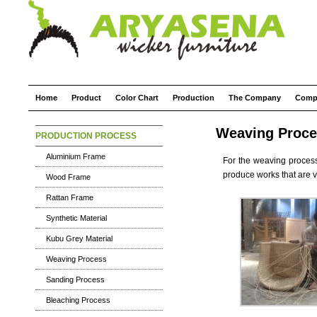
Home
Product
Color Chart
Production
The Company
Comp
Weaving Proce
PRODUCTION PROCESS
Aluminium Frame
For the weaving proces
produce works that are v
Wood Frame
Rattan Frame
Synthetic Material
Kubu Grey Material
Weaving Process
Sanding Process
Bleaching Process