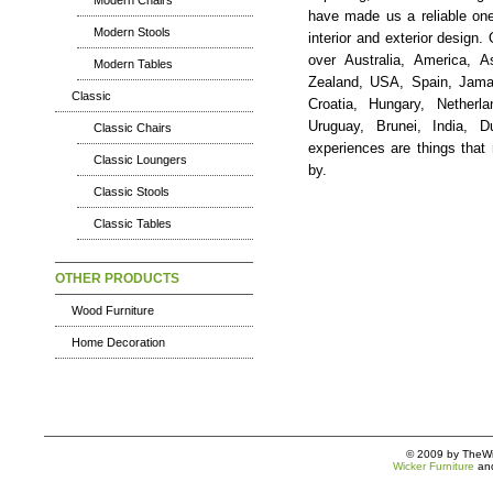
Modern Chairs
have made us a reliable one
Modern Stools
interior and exterior design.
over Australia, America, 
Modern Tables
Zealand, USA, Spain, Jamai
Classic
Croatia, Hungary, Netherla
Uruguay, Brunei, India, 
Classic Chairs
experiences are things tha
Classic Loungers
by.
Classic Stools
Classic Tables
OTHER PRODUCTS
Wood Furniture
Home Decoration
© 2009 by TheWic
Wicker Furniture
an