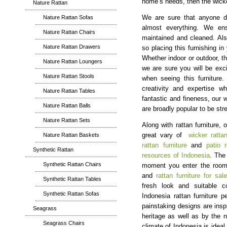
home’s needs, then the wicker
Nature Rattan
Nature Rattan Sofas
We are sure that anyone do
almost everything. We ens
Nature Rattan Chairs
maintained and cleaned. Also
Nature Rattan Drawers
so placing this furnishing in
Whether indoor or outdoor, th
Nature Rattan Loungers
we are sure you will be exci
Nature Rattan Stools
when seeing this furniture. 
creativity and expertise wh
Nature Rattan Tables
fantastic and fineness, our w
Nature Rattan Balls
are broadly popular to be st
Nature Rattan Sets
Along with rattan furniture,
Nature Rattan Baskets
great vary of
wicker rattan
rattan furniture
and
patio r
Synthetic Rattan
resources of Indonesia
. The
Synthetic Rattan Chairs
moment you enter the room.
and
rattan furniture for sale
Synthetic Rattan Tables
fresh look and suitable c
Synthetic Rattan Sofas
Indonesia rattan furniture 
painstaking designs are insp
Seagrass
heritage as well as by the n
Seagrass Chairs
climate of Indonesia is ideal