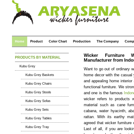
Home
Product
Color Chart
Production
The Company
Comp
Wicker Furniture W
PRODUCTS BY MATERIAL
Manufacturer from Indo
Kubu Grey
Want to go out of ordinary wi
Kubu Grey Baskets
home decor with the casual y
and appealing home interior
Kubu Grey Chairs
functional furniture. We str
Kubu Grey Stools
and one is the famous
Indon
wicker refers to products w
Kubu Grey Sofas
material such as cane furn
Kubu Grey Sets
cabana, water hyacinth, aba
rattan. With its earthy mat
Kubu Grey Tables
agreed that wicker furniture
Kubu Grey Tray
Last of all, if you are looki