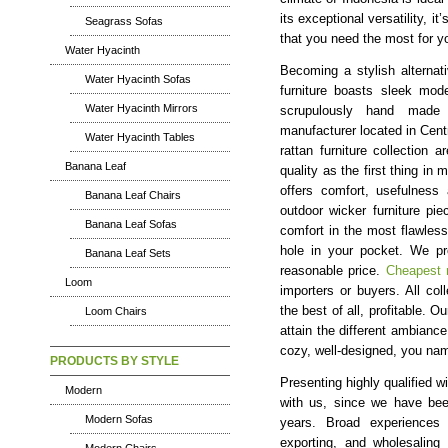
its exceptional versatility, i
Seagrass Sofas
that you need the most for 
Water Hyacinth
Becoming a stylish alternat
Water Hyacinth Sofas
furniture boasts sleek mod
Water Hyacinth Mirrors
scrupulously hand made t
manufacturer located in Cent
Water Hyacinth Tables
rattan furniture collection 
Banana Leaf
quality as the first thing in 
offers comfort, usefulness 
Banana Leaf Chairs
outdoor wicker furniture pi
Banana Leaf Sofas
comfort in the most flawless 
hole in your pocket. We pro
Banana Leaf Sets
reasonable price.
Cheapest r
Loom
importers or buyers. All col
the best of all, profitable. Ou
Loom Chairs
attain the different ambiance
cozy, well-designed, you nam
PRODUCTS BY STYLE
Presenting highly qualified wi
Modern
with us, since we have been
Modern Sofas
years. Broad experiences i
exporting, and wholesaling 