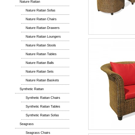
Nature Rattan
Nature Rattan Sofas
Nature Rattan Chairs
Nature Rattan Drawers
Nature Rattan Loungers
Nature Rattan Stools
Nature Rattan Tables
Nature Rattan Balls
Nature Rattan Sets
Nature Rattan Baskets
Synthetic Rattan
Synthetic Rattan Chairs
Synthetic Rattan Tables
Synthetic Rattan Sofas
Seagrass
Seagrass Chairs