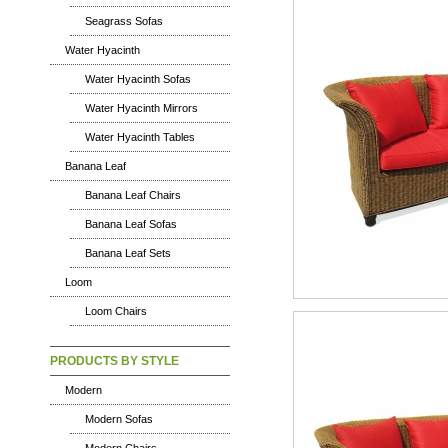
Seagrass Sofas
Water Hyacinth
Water Hyacinth Sofas
Water Hyacinth Mirrors
Water Hyacinth Tables
Banana Leaf
Banana Leaf Chairs
Banana Leaf Sofas
Banana Leaf Sets
Loom
Loom Chairs
PRODUCTS BY STYLE
Modern
Modern Sofas