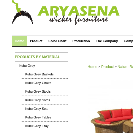
Home
Product
Color Chart
Production
The Company
Comp
PRODUCTS BY MATERIAL
Kubu Grey
Home
>
Product
>
Nature R
Kubu Grey Baskets
Kubu Grey Chairs
Kubu Grey Stools
Kubu Grey Sofas
Kubu Grey Sets
Kubu Grey Tables
Kubu Grey Tray