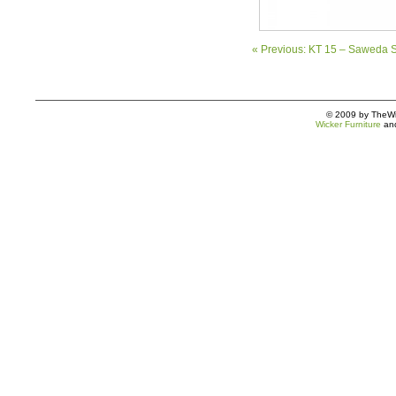
« Previous: KT 15 – Saweda S
© 2009 by TheWic
Wicker Furniture
an