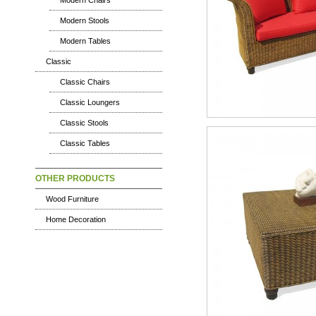
Modern Chairs
Modern Stools
Modern Tables
Classic
Classic Chairs
Classic Loungers
Classic Stools
Classic Tables
OTHER PRODUCTS
Wood Furniture
Home Decoration