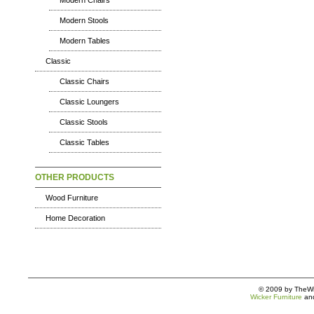
Modern Chairs
Modern Stools
Modern Tables
Classic
Classic Chairs
Classic Loungers
Classic Stools
Classic Tables
OTHER PRODUCTS
Wood Furniture
Home Decoration
© 2009 by TheWic
Wicker Furniture
an