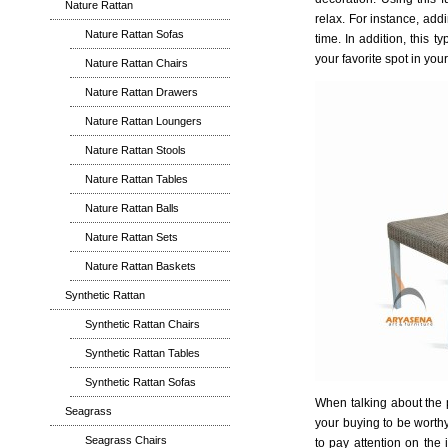
Nature Rattan
relax. For instance, add
Nature Rattan Sofas
time. In addition, this t
your favorite spot in you
Nature Rattan Chairs
Nature Rattan Drawers
Nature Rattan Loungers
Nature Rattan Stools
Nature Rattan Tables
Nature Rattan Balls
Nature Rattan Sets
Nature Rattan Baskets
Synthetic Rattan
Synthetic Rattan Chairs
Synthetic Rattan Tables
Synthetic Rattan Sofas
When talking about the p
Seagrass
your buying to be worth
Seagrass Chairs
to pay attention on the