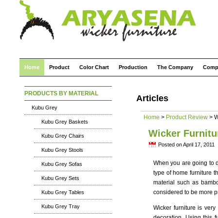
Home
Product
Color Chart
Production
The Company
Comp
PRODUCTS BY MATERIAL
Articles
Kubu Grey
Home
>
Product Review
> W
Kubu Grey Baskets
Wicker Furnitu
Kubu Grey Chairs
Posted on April 17, 2011
Kubu Grey Stools
When you are going to d
Kubu Grey Sofas
type of home furniture th
Kubu Grey Sets
material such as bamboo
considered to be more pra
Kubu Grey Tables
Kubu Grey Tray
Wicker furniture is ver
decoration. Using this