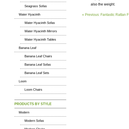
also the weight.
Seagrass Sofas
« Previous: Fantastic Rattan F
Water Hyacinth
Water Hyacinth Sofas
Water Hyacinth Mirrors
Water Hyacinth Tables
Banana Leaf
Banana Leaf Chairs
Banana Leaf Sofas
Banana Leaf Sets
Loom
Loom Chairs
PRODUCTS BY STYLE
Modern
Modern Sofas